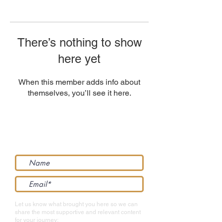
There’s nothing to show
here yet
When this member adds info about
themselves, you’ll see it here.
Get support straight to your inbox...
Let us know what brought you here so we can
share the most supportive and relevant content
for your journey: