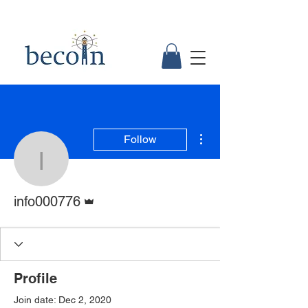
More actions
Follow
info000776
Admin
info000776
Profile
Join date: Dec 2, 2020